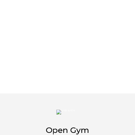
Open Gym