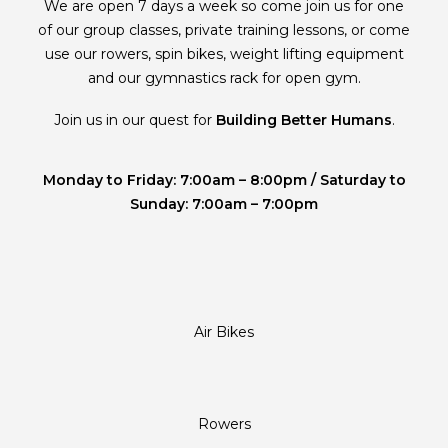
We are open 7 days a week so come join us for one
of our group classes, private training lessons, or come
use our rowers, spin bikes, weight lifting equipment
and our gymnastics rack for open gym.
Join us in our quest for
Building Better Humans
.
Monday to Friday: 7:00am – 8:00pm / Saturday to
Sunday: 7:00am – 7:00pm
Air Bikes
Rowers