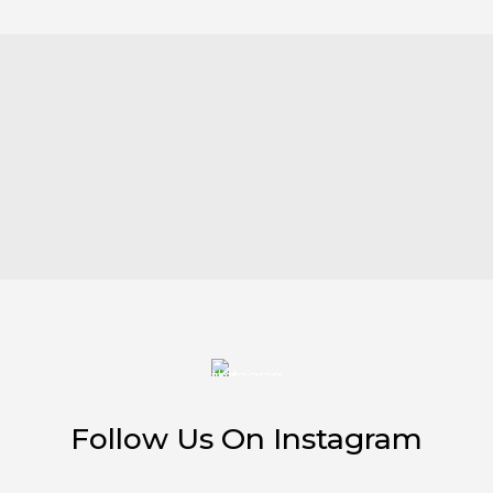
Follow Us On Instagram