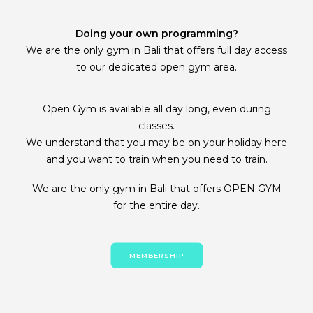
Doing your own programming?
We are the only gym in Bali that offers full day access
to our dedicated open gym area.
Open Gym is available all day long, even during
classes.
We understand that you may be on your holiday here
and you want to train when you need to train.
We are the only gym in Bali that offers OPEN GYM
for the entire day.
MEMBERSHIP