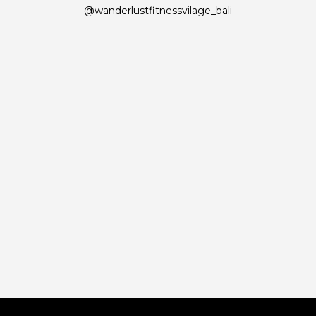
@wanderlustfitnessvilage_bali