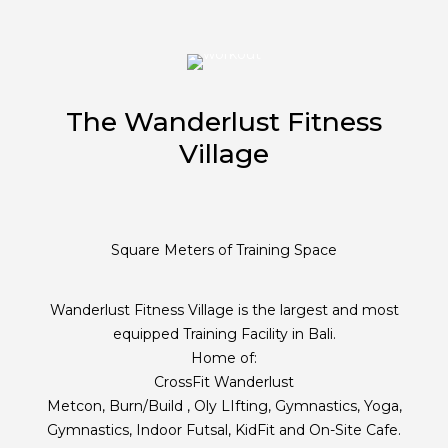
The Wanderlust Fitness
Village
Square Meters of Training Space
Wanderlust Fitness Village is the largest and most
equipped Training Facility in Bali.
Home of:
CrossFit Wanderlust
Metcon, Burn/Build , Oly LIfting, Gymnastics, Yoga,
Gymnastics, Indoor Futsal, KidFit and On-Site Cafe.