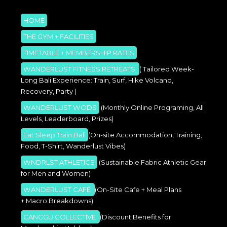
HOME
THE GYM + FACILITIES
TIMETABLE + MEMBERSHIP RATES
WANDERLUST FITNESS RETREATS
( Tailored Week-
Long Bali Experience: Train, Surf, Hike Volcano,
Recovery, Party )
WANDERLUST WODS
(Monthly Online Programing, All
Levels, Leaderboard, Prizes)
Eat Sleep Train Bali
(On-site Accommodation, Training,
Food, T-Shirt, Wanderlust Vibes)
WNDRLST ATHLETICS
(Sustainable Fabric Athletic Gear
for Men and Women)
WANDERLUST CAFÉ
(On-Site Cafe + Meal Plans
+ Macro Breakdowns)
CANGGU COLLECTIVE
(Discount Benefits for