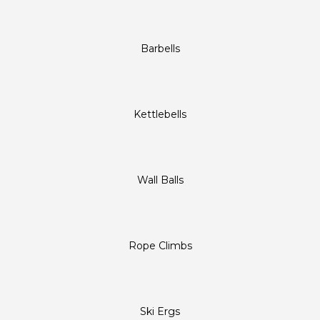
Barbells
Kettlebells
Wall Balls
Rope Climbs
Ski Ergs