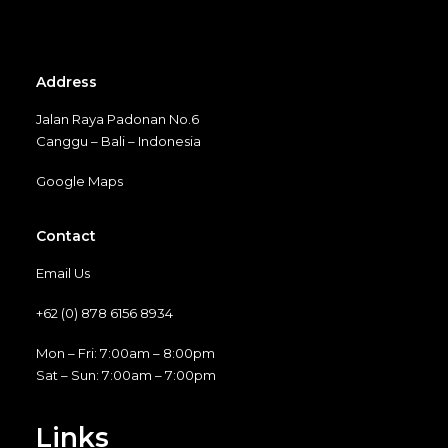
Address
Jalan Raya Padonan No.6
Canggu – Bali – Indonesia
Google Maps
Contact
Email Us
+62 (0) 878 6156 8934
Mon – Fri: 7:00am – 8:00pm
Sat – Sun: 7:00am – 7:00pm
Links