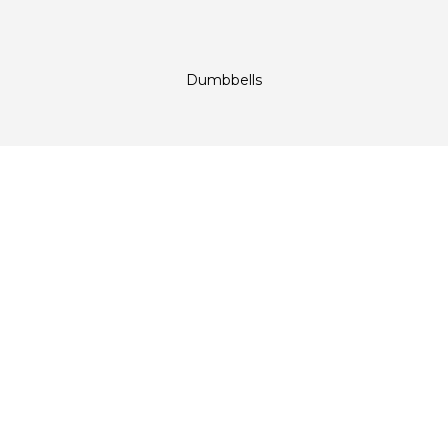
Dumbbells